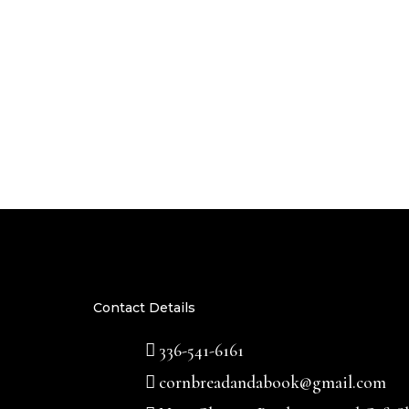
Contact Details
336-541-6161
cornbreadandabook@gmail.com