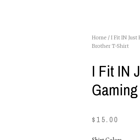
Home
/
I Fit IN Just
Brother T-Shirt
I Fit IN 
Gaming 
$
15.00
Shirt Colors