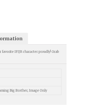
formation
r favorite IFIJR character proudly! Grab
Gaming Big Brother, Image Only