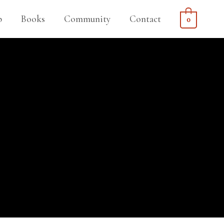
p
Books
Community
Contact
0