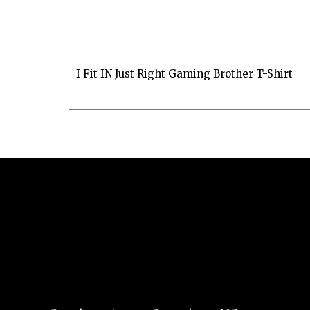
I Fit IN Just Right Gaming Brother T-Shirt