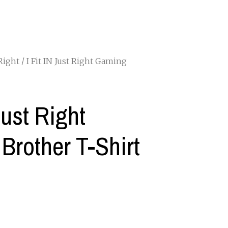
 Right
/ I Fit IN Just Right Gaming
Just Right
Brother T-Shirt