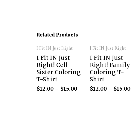
Related Products
I Fit IN Just Right
I Fit IN Just Right
I Fit IN Just
I Fit IN Just
Right! Cell
Right! Family
Sister Coloring
Coloring T-
T-Shirt
Shirt
$
12.00
–
$
15.00
$
12.00
–
$
15.00