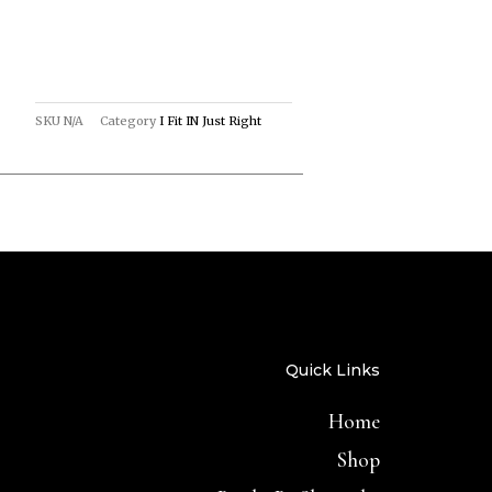
SKU
N/A
Category
I Fit IN Just Right
Quick Links
Home
Shop