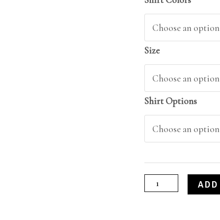
Size
Shirt Options
ADD