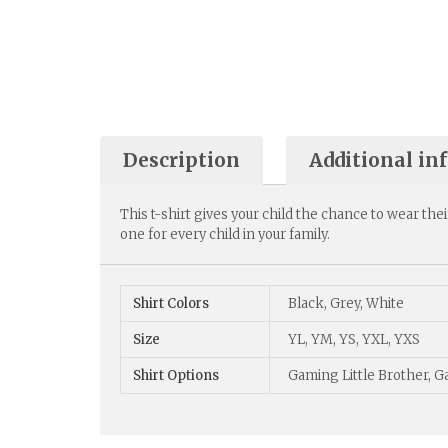
Description
Additional in
This t-shirt gives your child the chance to wear thei
one for every child in your family.
Shirt Colors
Black, Grey, White
Size
YL, YM, YS, YXL, YXS
Shirt Options
Gaming Little Brother, 