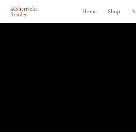
Home
Shop
A