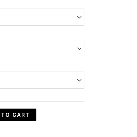
 TO CART