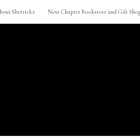
bout Sherricka
Next Chapter Bookstore and Gift Sho