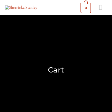
0
Cart