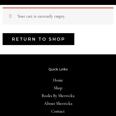
Your cart is currently empty.
RETURN TO SHOP
Quick Links
Home
Shop
Books By Sherricka
About Sherricka
Contact